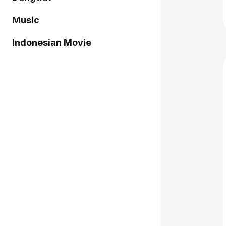
Music
Indonesian Movie