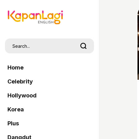
Home
Celebrity
Hollywood
Korea
Plus
Dangdut