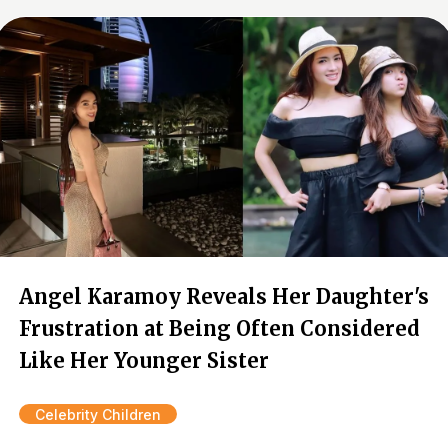
Angel Karamoy Reveals Her Daughter's
Frustration at Being Often Considered
Like Her Younger Sister
Celebrity Children