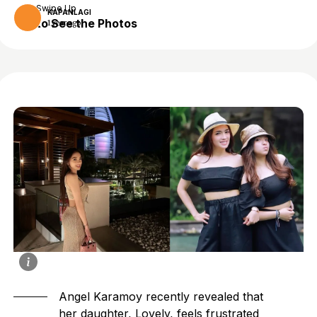
Swipe Up
KAPANLAGI
to See the Photos
1 year ago
Angel Karamoy recently revealed that
her daughter, Lovely, feels frustrated