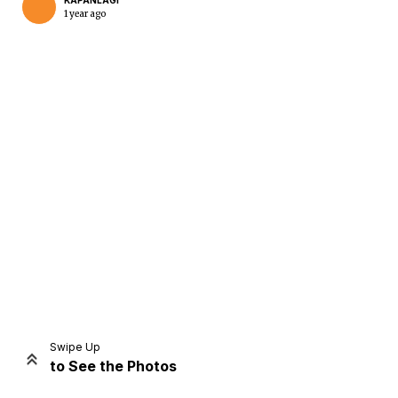
KAPANLAGI
1 year ago
Home
Share
Prev
Next
Swipe Up
to See the Photos
Home
Video
Menu
Menu