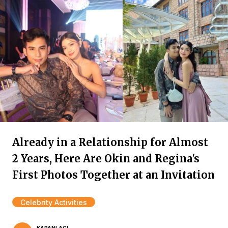
Already in a Relationship for Almost
2 Years, Here Are Okin and Regina's
First Photos Together at an Invitation
Celebrity Activities