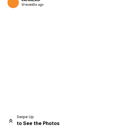
KAPANLAGI
10 months ago
Home
Share
Prev
Next
Swipe Up
to See the Photos
Home
Video
Menu
Menu