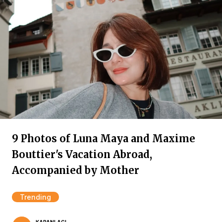
9 Photos of Luna Maya and Maxime
Bouttier's Vacation Abroad,
Accompanied by Mother
Trending