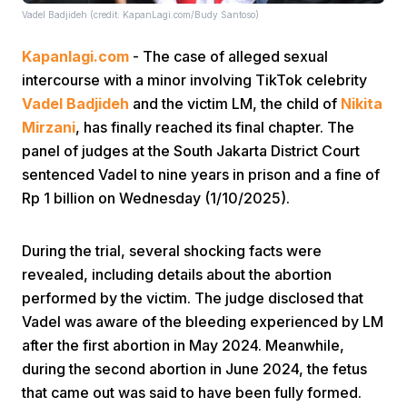
Vadel Badjideh (credit: KapanLagi.com/Budy Santoso)
Kapanlagi.com
- The case of alleged sexual
intercourse with a minor involving TikTok celebrity
Vadel Badjideh
and the victim LM, the child of
Nikita
Mirzani
, has finally reached its final chapter. The
panel of judges at the South Jakarta District Court
sentenced Vadel to nine years in prison and a fine of
Rp 1 billion on Wednesday (1/10/2025).
During the trial, several shocking facts were
revealed, including details about the abortion
performed by the victim. The judge disclosed that
Vadel was aware of the bleeding experienced by LM
after the first abortion in May 2024. Meanwhile,
during the second abortion in June 2024, the fetus
that came out was said to have been fully formed.