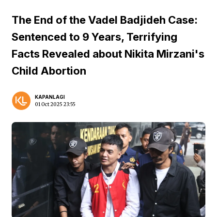
The End of the Vadel Badjideh Case:
Sentenced to 9 Years, Terrifying
Facts Revealed about Nikita Mirzani's
Child Abortion
KAPANLAGI
01 Oct 2025 23:55