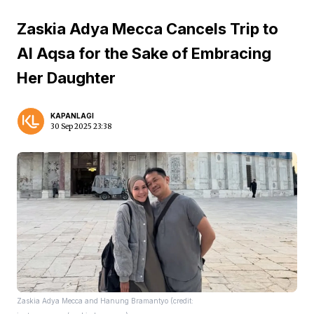
Zaskia Adya Mecca Cancels Trip to
Al Aqsa for the Sake of Embracing
Her Daughter
KAPANLAGI
30 Sep 2025 23:38
Zaskia Adya Mecca and Hanung Bramantyo (credit: