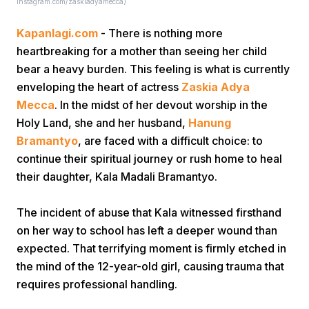
instagram.com/zaskiadyamecca)
Kapanlagi.com
- There is nothing more
heartbreaking for a mother than seeing her child
bear a heavy burden. This feeling is what is currently
enveloping the heart of actress
Zaskia Adya
Mecca
. In the midst of her devout worship in the
Home
Holy Land, she and her husband,
Hanung
Bramantyo
, are faced with a difficult choice: to
continue their spiritual journey or rush home to heal
Share
their daughter, Kala Madali Bramantyo.
Prev
The incident of abuse that Kala witnessed firsthand
on her way to school has left a deeper wound than
Next
expected. That terrifying moment is firmly etched in
the mind of the 12-year-old girl, causing trauma that
requires professional handling.
Home
Video
Menu
Menu