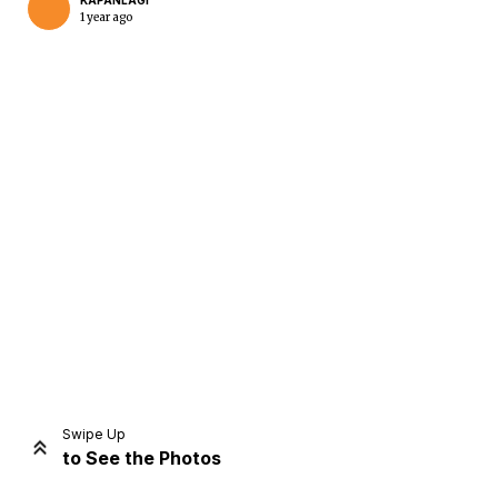
KAPANLAGI
1 year ago
Home
Share
Prev
Next
Swipe Up
to See the Photos
Home
Video
Menu
Menu