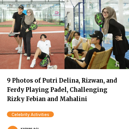
9 Photos of Putri Delina, Rizwan, and
Ferdy Playing Padel, Challenging
Rizky Febian and Mahalini
Celebrity Activities