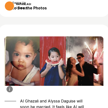
Swipe Up
KAPANLAGI
to See the Photos
1 year ago
Al Ghazali and Alyssa Daguise will
soon be married. It feels like Al will