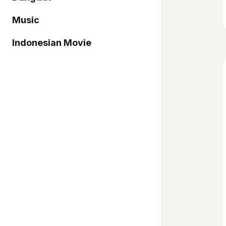
Music
Indonesian Movie