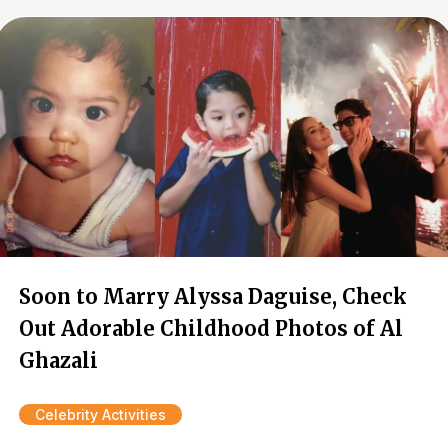
Soon to Marry Alyssa Daguise, Check
Out Adorable Childhood Photos of Al
Ghazali
Celebrity Activities