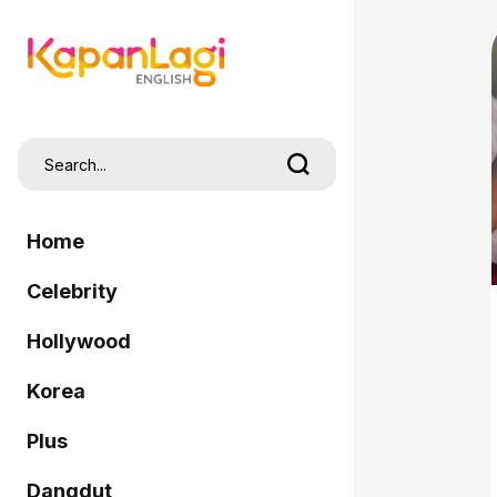
Home
Celebrity
Hollywood
Korea
Plus
Dangdut