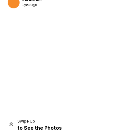
KAPANLAGI
1 year ago
Home
Share
Prev
Next
Swipe Up
to See the Photos
Home
Video
Menu
Menu