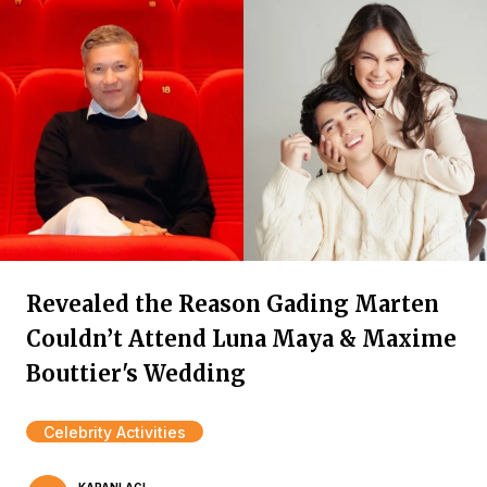
Revealed the Reason Gading Marten
Couldn’t Attend Luna Maya & Maxime
Bouttier's Wedding
Celebrity Activities