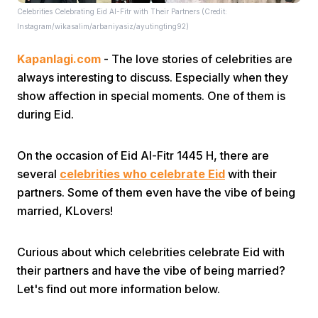
Celebrities Celebrating Eid Al-Fitr with Their Partners (Credit:
Instagram/wikasalim/arbaniyasiz/ayutingting92)
Kapanlagi.com
- The love stories of celebrities are
always interesting to discuss. Especially when they
show affection in special moments. One of them is
during Eid.
Home
On the occasion of Eid Al-Fitr 1445 H, there are
Share
several
celebrities who celebrate Eid
with their
partners. Some of them even have the vibe of being
married, KLovers!
Prev
Curious about which celebrities celebrate Eid with
Next
their partners and have the vibe of being married?
Let's find out more information below.
Home
Video
Menu
Menu