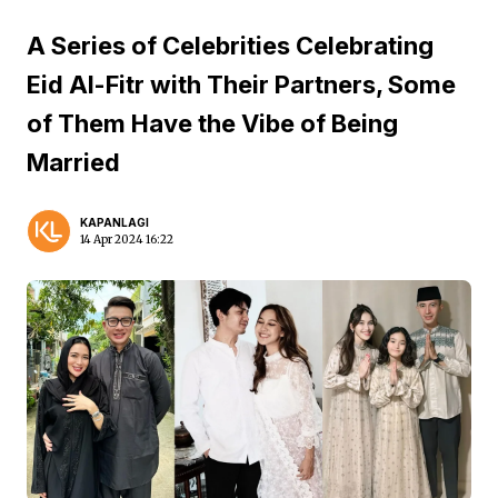
A Series of Celebrities Celebrating
Eid Al-Fitr with Their Partners, Some
of Them Have the Vibe of Being
Married
KAPANLAGI
14 Apr 2024 16:22