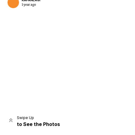
KAPANLAGI
1 year ago
Home
Share
Prev
Next
Swipe Up
to See the Photos
Home
Video
Menu
Menu