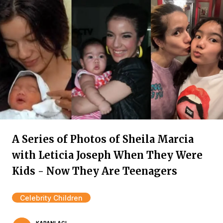
A Series of Photos of Sheila Marcia
with Leticia Joseph When They Were
Kids - Now They Are Teenagers
Celebrity Children