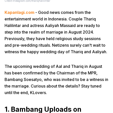
Credit:Instagram.com/thariqhalilintar
Kapanlagi.com
- Good news comes from the
entertainment world in Indonesia. Couple Thariq
Halilintar and actress Aaliyah Massaid are ready to
step into the realm of marriage in August 2024.
Previously, they have held religious study sessions
and pre-wedding rituals. Netizens surely can't wait to
witness the happy wedding day of Thariq and Aaliyah.
The upcoming wedding of Aal and Thariq in August
has been confirmed by the Chairman of the MPR,
Bambang Soesatyo, who was invited to be a witness in
the marriage. Curious about the details? Stay tuned
until the end, KLovers.
1. Bambang Uploads on