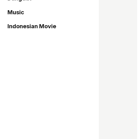
Music
Indonesian Movie