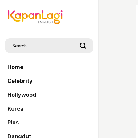
Home
Celebrity
Hollywood
Korea
Plus
Dangdut