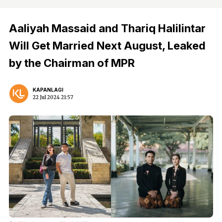
Aaliyah Massaid and Thariq Halilintar
Will Get Married Next August, Leaked
by the Chairman of MPR
KAPANLAGI
22 Jul 2024 21:57