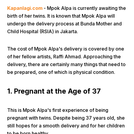
Kapanlagi.com
- Mpok Alpa is currently awaiting the
birth of her twins. It is known that Mpok Alpa will
undergo the delivery process at Bunda Mother and
Child Hospital (RSIA) in Jakarta.
The cost of Mpok Alpa's delivery is covered by one
Home
of her fellow artists, Raffi Ahmad. Approaching the
delivery, there are certainly many things that need to
Share
be prepared, one of which is physical condition.
Prev
1. Pregnant at the Age of 37
Next
This is Mpok Alpa's first experience of being
pregnant with twins. Despite being 37 years old, she
Home
Video
Menu
still hopes for a smooth delivery and for her children
Menu
to be born healthy.