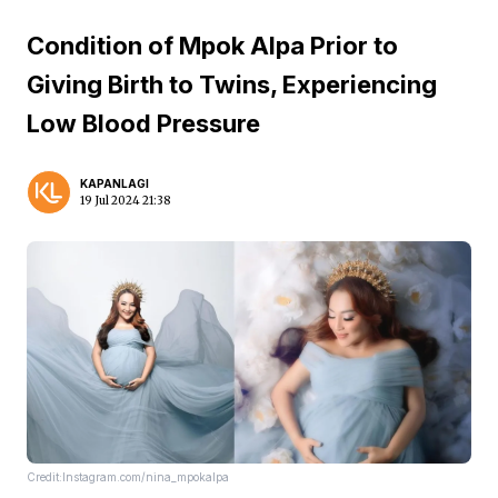
Condition of Mpok Alpa Prior to
Giving Birth to Twins, Experiencing
Low Blood Pressure
KAPANLAGI
19 Jul 2024 21:38
Credit:Instagram.com/nina_mpokalpa