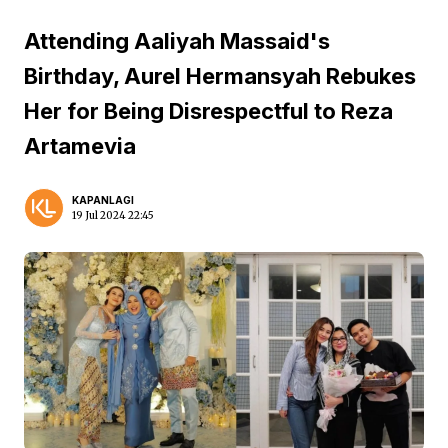
Attending Aaliyah Massaid's
Birthday, Aurel Hermansyah Rebukes
Her for Being Disrespectful to Reza
Artamevia
KAPANLAGI
19 Jul 2024 22:45