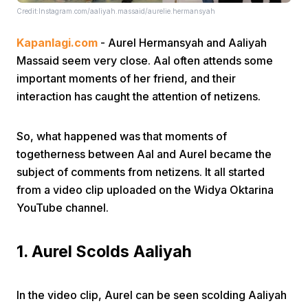
Credit:Instagram.com/aaliyah.massaid/aurelie.hermansyah
Kapanlagi.com
- Aurel Hermansyah and Aaliyah
Massaid seem very close. Aal often attends some
important moments of her friend, and their
interaction has caught the attention of netizens.
Home
So, what happened was that moments of
togetherness between Aal and Aurel became the
Share
subject of comments from netizens. It all started
from a video clip uploaded on the Widya Oktarina
Prev
YouTube channel.
Next
1. Aurel Scolds Aaliyah
Home
Video
Menu
Menu
In the video clip, Aurel can be seen scolding Aaliyah