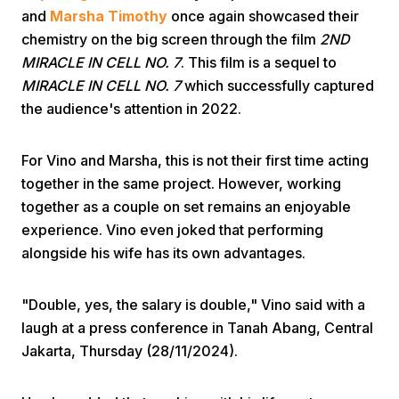
and
Marsha Timothy
once again showcased their
chemistry on the big screen through the film
2ND
MIRACLE IN CELL NO. 7
. This film is a sequel to
MIRACLE IN CELL NO. 7
which successfully captured
the audience's attention in 2022.
Home
For Vino and Marsha, this is not their first time acting
together in the same project. However, working
together as a couple on set remains an enjoyable
Share
experience. Vino even joked that performing
alongside his wife has its own advantages.
Prev
"Double, yes, the salary is double," Vino said with a
Next
laugh at a press conference in Tanah Abang, Central
Jakarta, Thursday (28/11/2024).
Home
Video
Menu
Menu