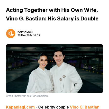
Acting Together with His Own Wife,
Vino G. Bastian: His Salary is Double
KAPANLAGI
29 Nov 2024 10:05
Credit: instagram.com/vinogbastian__
Kapanlagi.com
- Celebrity couple
Vino G. Bastian