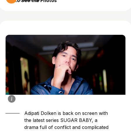
to See the Photos
7 months ago
Adipati Dolken
is back on screen with
the latest series SUGAR BABY, a
drama full of conflict and complicated