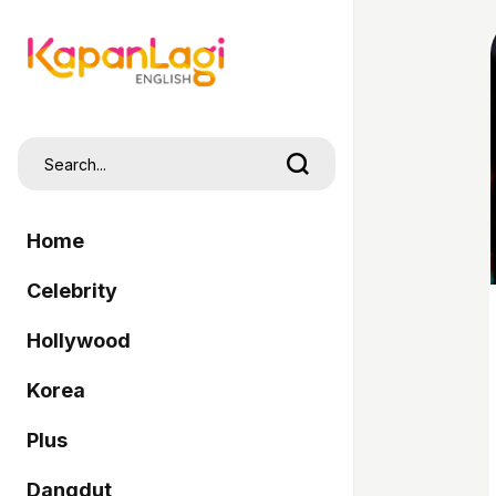
Home
Celebrity
Hollywood
Korea
Plus
Dangdut