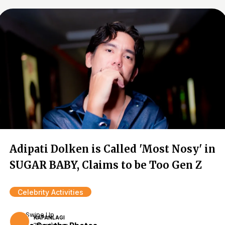
Adipati Dolken is Called 'Most Nosy' in
SUGAR BABY, Claims to be Too Gen Z
Celebrity Activities
Swipe Up
KAPANLAGI