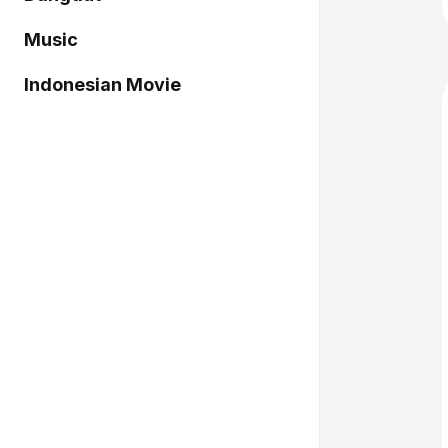
Music
Indonesian Movie