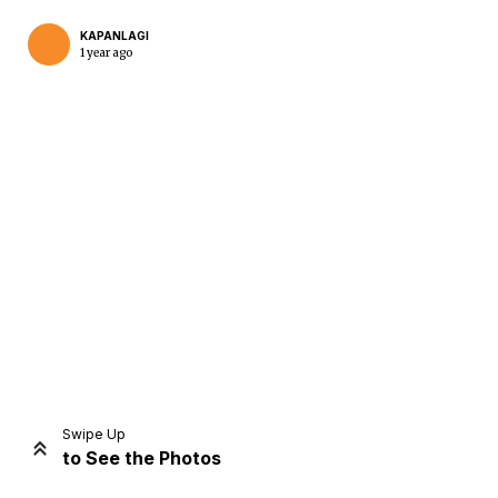
KAPANLAGI
1 year ago
Home
Share
Prev
Next
Swipe Up
to See the Photos
Home
Video
Menu
Menu