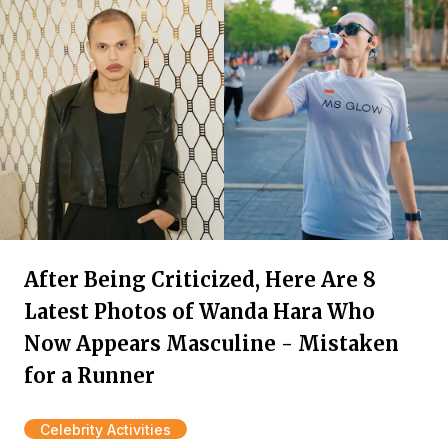
After Being Criticized, Here Are 8
Latest Photos of Wanda Hara Who
Now Appears Masculine - Mistaken
for a Runner
Celebrity Activities