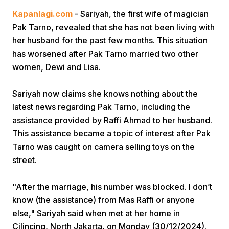
Kapanlagi.com
- Sariyah, the first wife of magician
Pak Tarno, revealed that she has not been living with
her husband for the past few months. This situation
has worsened after Pak Tarno married two other
women, Dewi and Lisa.
Home
Sariyah now claims she knows nothing about the
latest news regarding Pak Tarno, including the
assistance provided by Raffi Ahmad to her husband.
Share
This assistance became a topic of interest after Pak
Tarno was caught on camera selling toys on the
Prev
street.
Next
"After the marriage, his number was blocked. I don’t
know (the assistance) from Mas Raffi or anyone
else," Sariyah said when met at her home in
Home
Video
Menu
Menu
Cilincing, North Jakarta, on Monday (30/12/2024).