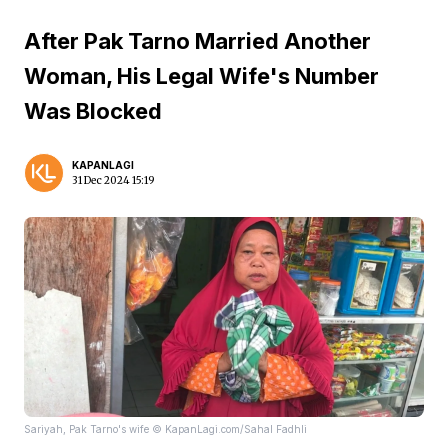
After Pak Tarno Married Another
Woman, His Legal Wife's Number
Was Blocked
KAPANLAGI
31 Dec 2024 15:19
Sariyah, Pak Tarno's wife © KapanLagi.com/Sahal Fadhli