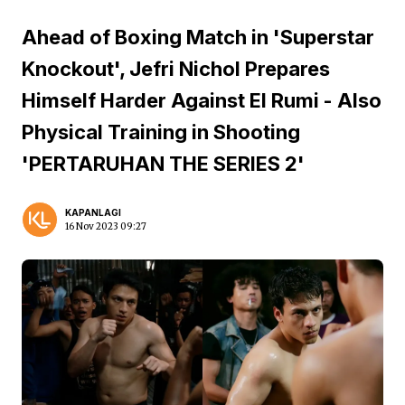
Ahead of Boxing Match in 'Superstar
Knockout', Jefri Nichol Prepares
Himself Harder Against El Rumi - Also
Physical Training in Shooting
'PERTARUHAN THE SERIES 2'
KAPANLAGI
16 Nov 2023 09:27