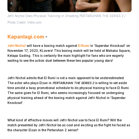
Jefri Nichol Does Physical Training in Shooting PERTARUHAN THE SERIES 2 /
Photo Credit: Vidio.com
Kapanlagi.com
-
Jefri Nichol
will have a boxing match against
El Rumi
in 'Superstar Knockout' on
November 17, 2023, KLovers! This boxing match will be held at Mahaka Square,
Home
Kelapa Gading. This is certainly the main highlight for fans who are eagerly
waiting to see the action duel between these two popular young stars!
Share
Jefri Nichol admits that El Rumi is not a main opponent to be underestimated.
The actor who plays Elzan in
PERTARUHAN THE SERIES 2
is willing to set aside
time amidst a busy promotional schedule to do physical training to face El Rumi.
Prev
The same goes for El Rumi, who seems increasingly focused on undergoing
physical training ahead of the boxing match against Jefri Nichol in 'Superstar
Knockout'.
Next
What kind of effective moves will Jefri Nichol use to face El Rumi? Will the
match presented by Jefri Nichol be as cool and exciting as the fight he faced as
Home
Video
Menu
Menu
the character Elzan in the Pertaruhan 2 series?