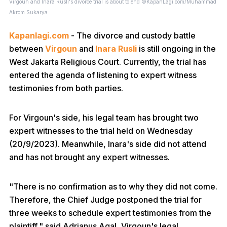
Virgoun and Inara Rusli's divorce trial is about to end ©KapanLagi.com/Muhammad
Akrom Sukarya
Kapanlagi.com
- The divorce and custody battle
between
Virgoun
and
Inara Rusli
is still ongoing in the
West Jakarta Religious Court. Currently, the trial has
entered the agenda of listening to expert witness
testimonies from both parties.
For Virgoun's side, his legal team has brought two
expert witnesses to the trial held on Wednesday
(20/9/2023). Meanwhile, Inara's side did not attend
and has not brought any expert witnesses.
"There is no confirmation as to why they did not come.
Therefore, the Chief Judge postponed the trial for
three weeks to schedule expert testimonies from the
plaintiff," said Adrianus Agal, Virgoun's legal