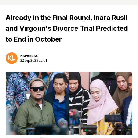
Already in the Final Round, Inara Rusli
and Virgoun's Divorce Trial Predicted
to End in October
KAPANLAGI
22 Sep 2023 22:01