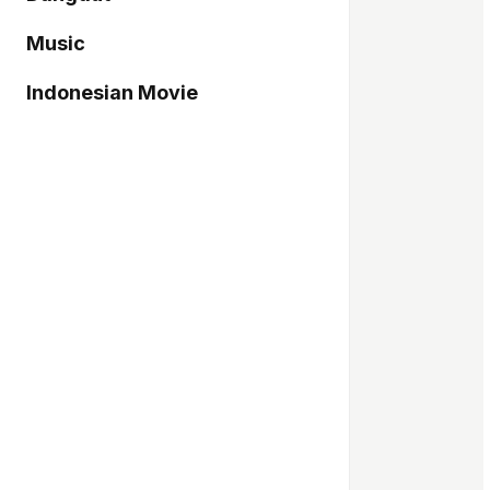
Music
Indonesian Movie