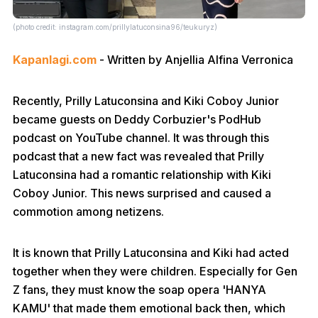
(photo credit: instagram.com/prillylatuconsina96/teukuryz)
Kapanlagi.com
- Written by Anjellia Alfina Verronica
Recently, Prilly Latuconsina and Kiki Coboy Junior
became guests on Deddy Corbuzier's PodHub
podcast on YouTube channel. It was through this
podcast that a new fact was revealed that Prilly
Latuconsina had a romantic relationship with Kiki
Coboy Junior. This news surprised and caused a
commotion among netizens.
It is known that Prilly Latuconsina and Kiki had acted
together when they were children. Especially for Gen
Z fans, they must know the soap opera 'HANYA
KAMU' that made them emotional back then, which