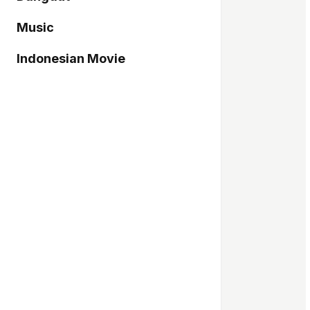
Music
Indonesian Movie