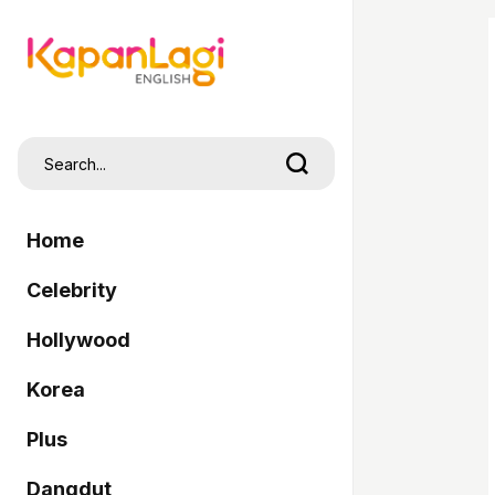
Home
Celebrity
Hollywood
Korea
Plus
Dangdut