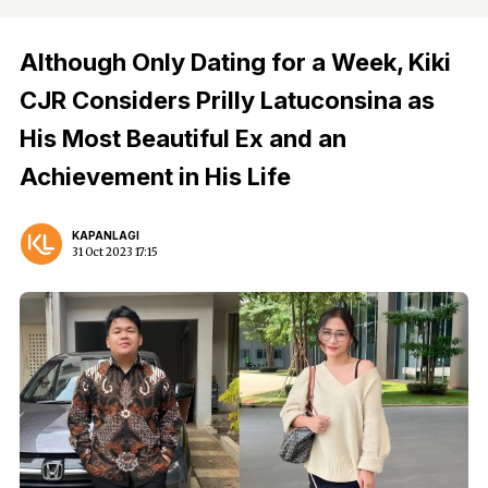
Although Only Dating for a Week, Kiki
CJR Considers Prilly Latuconsina as
His Most Beautiful Ex and an
Achievement in His Life
KAPANLAGI
31 Oct 2023 17:15