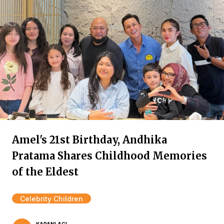
Amel's 21st Birthday, Andhika
Pratama Shares Childhood Memories
of the Eldest
Celebrity Children