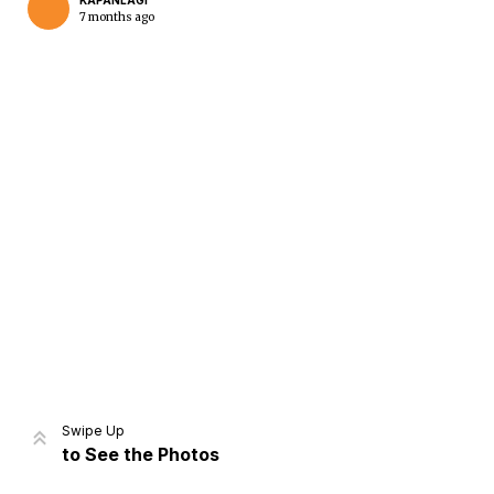
KAPANLAGI
7 months ago
Home
Share
Prev
Next
Swipe Up
to See the Photos
Home
Video
Menu
Menu