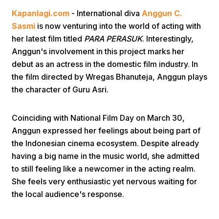
Kapanlagi.com
- International diva
Anggun C.
Sasmi
is now venturing into the world of acting with
her latest film titled
PARA PERASUK
. Interestingly,
Anggun's involvement in this project marks her
debut as an actress in the domestic film industry. In
the film directed by Wregas Bhanuteja, Anggun plays
Home
the character of Guru Asri.
Share
Coinciding with National Film Day on March 30,
Anggun expressed her feelings about being part of
the Indonesian cinema ecosystem. Despite already
Prev
having a big name in the music world, she admitted
to still feeling like a newcomer in the acting realm.
Next
She feels very enthusiastic yet nervous waiting for
the local audience's response.
Home
Video
Menu
Menu