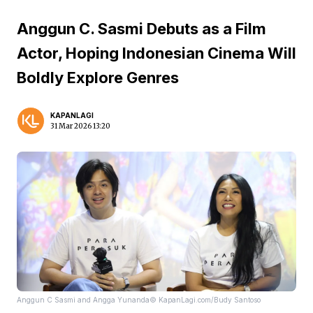
Anggun C. Sasmi Debuts as a Film
Actor, Hoping Indonesian Cinema Will
Boldly Explore Genres
KAPANLAGI
31 Mar 2026 13:20
Anggun C Sasmi and Angga Yunanda© KapanLagi.com/Budy Santoso