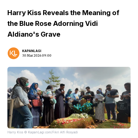
Harry Kiss Reveals the Meaning of
the Blue Rose Adorning Vidi
Aldiano's Grave
KAPANLAGI
30 Mar 2026 09:00
Harry Kiss © KapanLagi.com/Fikri Alfi Rosyadi