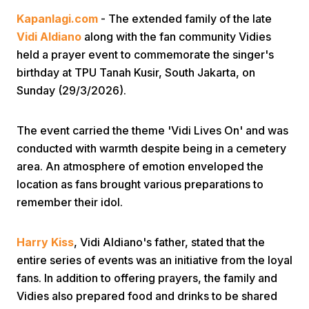
Kapanlagi.com
- The extended family of the late
Vidi Aldiano
along with the fan community Vidies
held a prayer event to commemorate the singer's
birthday at TPU Tanah Kusir, South Jakarta, on
Sunday (29/3/2026).
Home
The event carried the theme 'Vidi Lives On' and was
conducted with warmth despite being in a cemetery
Share
area. An atmosphere of emotion enveloped the
location as fans brought various preparations to
remember their idol.
Prev
Harry Kiss
, Vidi Aldiano's father, stated that the
Next
entire series of events was an initiative from the loyal
fans. In addition to offering prayers, the family and
Home
Video
Menu
Menu
Vidies also prepared food and drinks to be shared