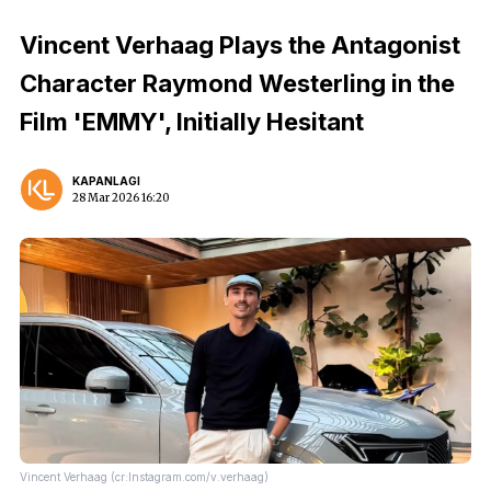
Vincent Verhaag Plays the Antagonist
Character Raymond Westerling in the
Film 'EMMY', Initially Hesitant
KAPANLAGI
28 Mar 2026 16:20
Vincent Verhaag (cr:Instagram.com/v.verhaag)