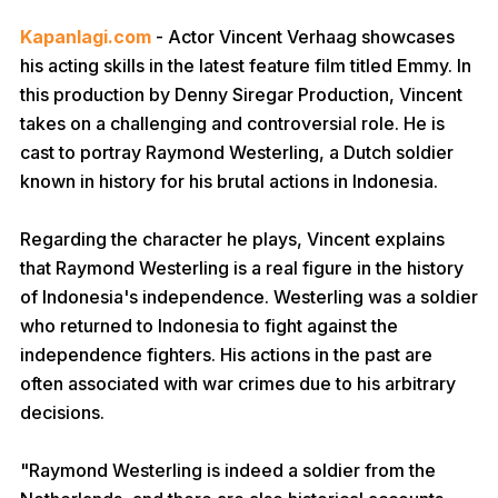
Kapanlagi.com
- Actor Vincent Verhaag showcases
his acting skills in the latest feature film titled Emmy. In
this production by Denny Siregar Production, Vincent
takes on a challenging and controversial role. He is
cast to portray Raymond Westerling, a Dutch soldier
known in history for his brutal actions in Indonesia.
Regarding the character he plays, Vincent explains
that Raymond Westerling is a real figure in the history
of Indonesia's independence. Westerling was a soldier
who returned to Indonesia to fight against the
independence fighters. His actions in the past are
often associated with war crimes due to his arbitrary
decisions.
"Raymond Westerling is indeed a soldier from the