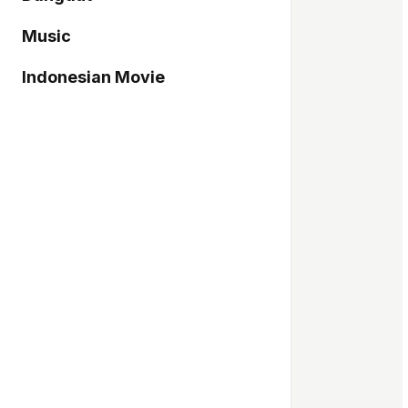
Music
Indonesian Movie