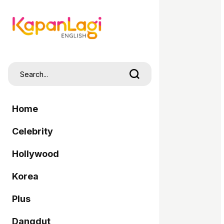
Home
Celebrity
Hollywood
Korea
Plus
Dangdut