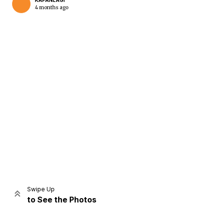
KAPANLAGI
4 months ago
Home
Share
Prev
Next
Swipe Up
to See the Photos
Home
Video
Menu
Menu