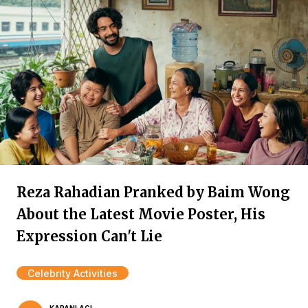
Reza Rahadian Pranked by Baim Wong
About the Latest Movie Poster, His
Expression Can't Lie
Celebrity Activities