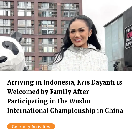
Arriving in Indonesia, Kris Dayanti is
Welcomed by Family After
Participating in the Wushu
International Championship in China
Celebrity Activities