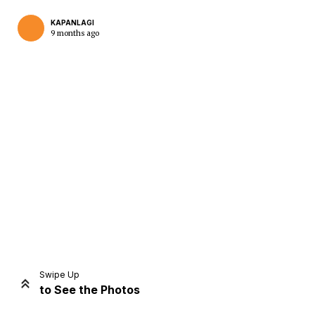
KAPANLAGI
9 months ago
Home
Share
Prev
Next
Swipe Up
to See the Photos
Home
Video
Menu
Menu