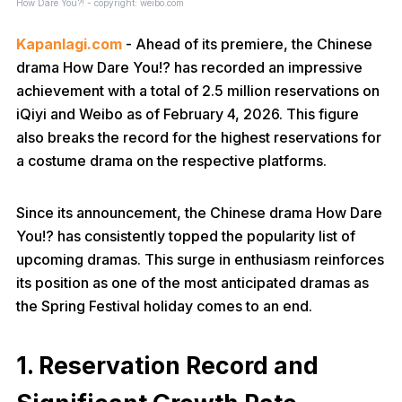
How Dare You?! - copyright: weibo.com
Kapanlagi.com
- Ahead of its premiere, the Chinese
drama How Dare You!? has recorded an impressive
achievement with a total of 2.5 million reservations on
iQiyi and Weibo as of February 4, 2026. This figure
also breaks the record for the highest reservations for
a costume drama on the respective platforms.
Since its announcement, the Chinese drama How Dare
You!? has consistently topped the popularity list of
upcoming dramas. This surge in enthusiasm reinforces
its position as one of the most anticipated dramas as
the Spring Festival holiday comes to an end.
1. Reservation Record and