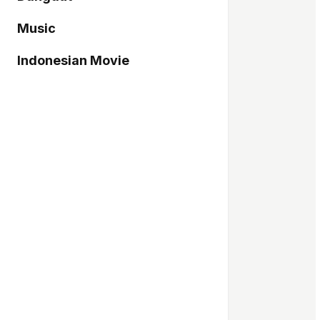
Music
Indonesian Movie