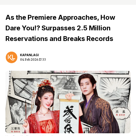
As the Premiere Approaches, How
Dare You!? Surpasses 2.5 Million
Reservations and Breaks Records
KAPANLAGI
04 Feb 2026 17:33