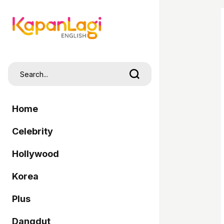
Home
Celebrity
Hollywood
Korea
Plus
Dangdut