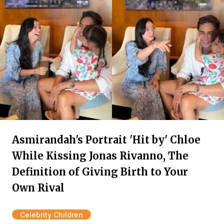
Asmirandah's Portrait 'Hit by' Chloe
While Kissing Jonas Rivanno, The
Definition of Giving Birth to Your
Own Rival
Celebrity Children