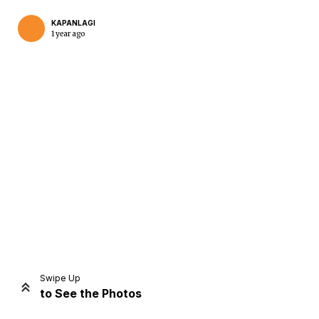
KAPANLAGI
1 year ago
Home
Share
Prev
Next
Swipe Up
to See the Photos
Home
Video
Menu
Menu