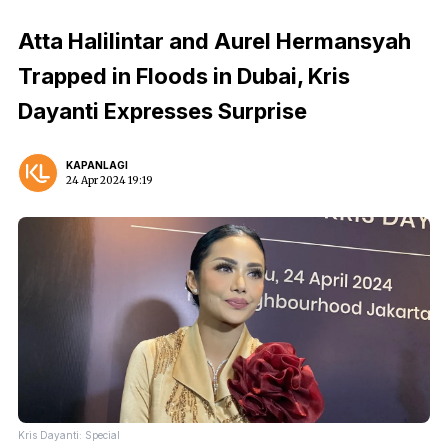
Atta Halilintar and Aurel Hermansyah
Trapped in Floods in Dubai, Kris
Dayanti Expresses Surprise
KAPANLAGI
24 Apr 2024 19:19
Kris Dayanti: Special