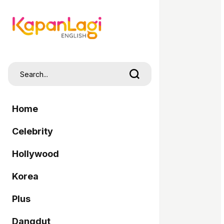
Home
Celebrity
Hollywood
Korea
Plus
Dangdut