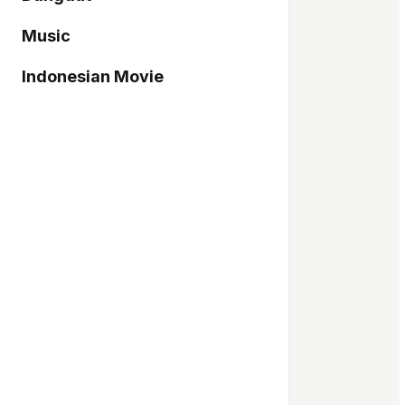
Music
Indonesian Movie