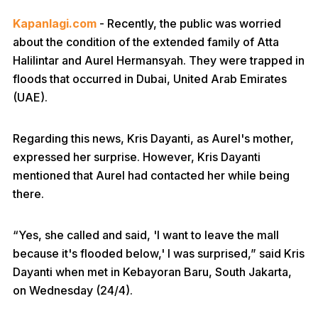
Kapanlagi.com
- Recently, the public was worried
about the condition of the extended family of Atta
Halilintar and Aurel Hermansyah. They were trapped in
floods that occurred in Dubai, United Arab Emirates
(UAE).
Regarding this news, Kris Dayanti, as Aurel's mother,
expressed her surprise. However, Kris Dayanti
mentioned that Aurel had contacted her while being
there.
“Yes, she called and said, 'I want to leave the mall
because it's flooded below,' I was surprised,” said Kris
Dayanti when met in Kebayoran Baru, South Jakarta,
on Wednesday (24/4).