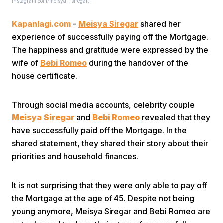
Instagram.com/meisya__siregar)
Kapanlagi.com
-
Meisya Siregar
shared her
experience of successfully paying off the Mortgage.
The happiness and gratitude were expressed by the
wife of
Bebi Romeo
during the handover of the
house certificate.
Home
Through social media accounts, celebrity couple
Share
Meisya Siregar
and
Bebi Romeo
revealed that they
have successfully paid off the Mortgage. In the
shared statement, they shared their story about their
Prev
priorities and household finances.
Next
It is not surprising that they were only able to pay off
the Mortgage at the age of 45. Despite not being
Home
Video
Menu
Menu
young anymore, Meisya Siregar and Bebi Romeo are