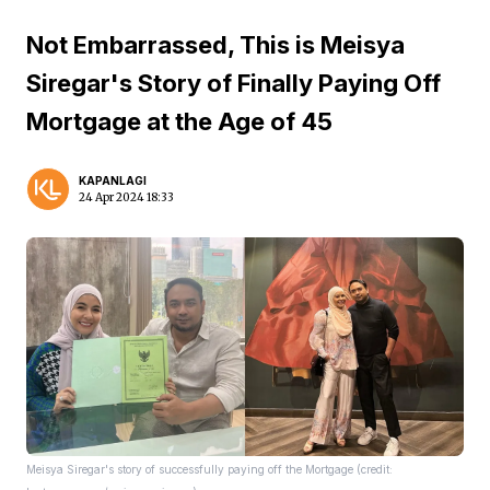
Not Embarrassed, This is Meisya
Siregar's Story of Finally Paying Off
Mortgage at the Age of 45
KAPANLAGI
24 Apr 2024 18:33
Meisya Siregar's story of successfully paying off the Mortgage (credit: