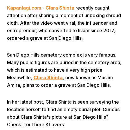
Kapanlagi.com
-
Clara Shinta
recently caught
attention after sharing a moment of unboxing shroud
cloth. After the video went viral, the influencer and
entrepreneur, who converted to Islam since 2017,
ordered a grave at San Diego Hills.
Home
San Diego Hills cemetery complex is very famous.
Many public figures are buried in the cemetery area,
Share
which is estimated to have a very high price.
Meanwhile,
Clara Shinta
, now known as Muslim
Amira, plans to order a grave at San Diego Hills.
Prev
In her latest post, Clara Shinta is seen surveying the
Next
location herself to find an empty burial plot. Curious
about Clara Shinta's picture at San Diego Hills?
Home
Video
Menu
Menu
Check it out here KLovers.