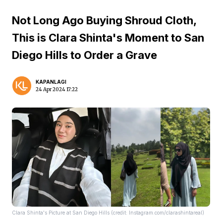
Not Long Ago Buying Shroud Cloth,
This is Clara Shinta's Moment to San
Diego Hills to Order a Grave
KAPANLAGI
24 Apr 2024 17:22
Clara Shinta's Picture at San Diego Hills (credit: Instagram.com/clarashintareal)