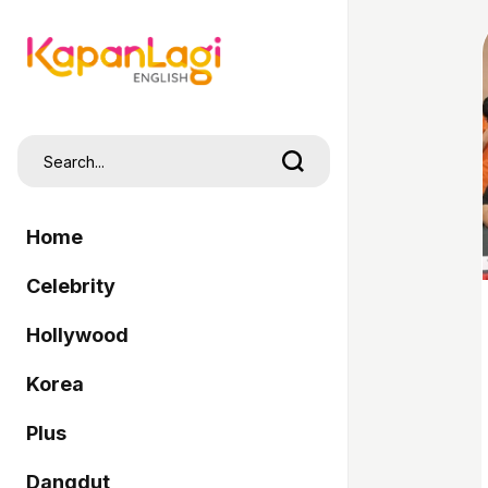
Home
Celebrity
Hollywood
Korea
Plus
Dangdut