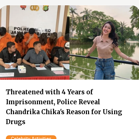
Threatened with 4 Years of
Imprisonment, Police Reveal
Chandrika Chika's Reason for Using
Drugs
Celebrity Activities