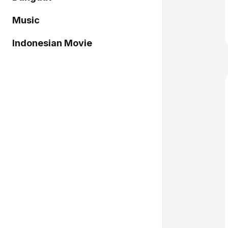
Music
Indonesian Movie