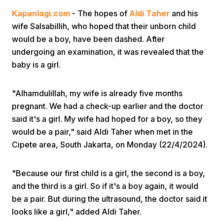
Kapanlagi.com
- The hopes of
Aldi Taher
and his
wife Salsabillih, who hoped that their unborn child
would be a boy, have been dashed. After
undergoing an examination, it was revealed that the
baby is a girl.
Home
"Alhamdulillah, my wife is already five months
pregnant. We had a check-up earlier and the doctor
Share
said it's a girl. My wife had hoped for a boy, so they
would be a pair," said Aldi Taher when met in the
Cipete area, South Jakarta, on Monday (22/4/2024).
Prev
"Because our first child is a girl, the second is a boy,
Next
and the third is a girl. So if it's a boy again, it would
be a pair. But during the ultrasound, the doctor said it
Home
Video
Menu
Menu
looks like a girl," added Aldi Taher.