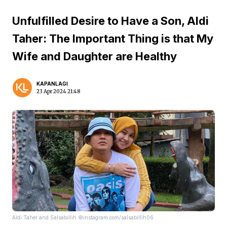
Unfulfilled Desire to Have a Son, Aldi
Taher: The Important Thing is that My
Wife and Daughter are Healthy
KAPANLAGI
23 Apr 2024 21:48
Aldi Taher and Salsabillih ©instagram.com/salsabillih06