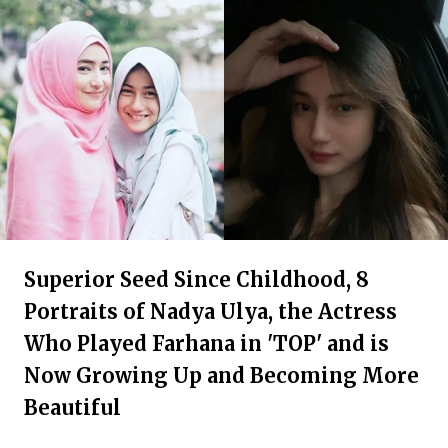
Superior Seed Since Childhood, 8
Portraits of Nadya Ulya, the Actress
Who Played Farhana in 'TOP' and is
Now Growing Up and Becoming More
Beautiful