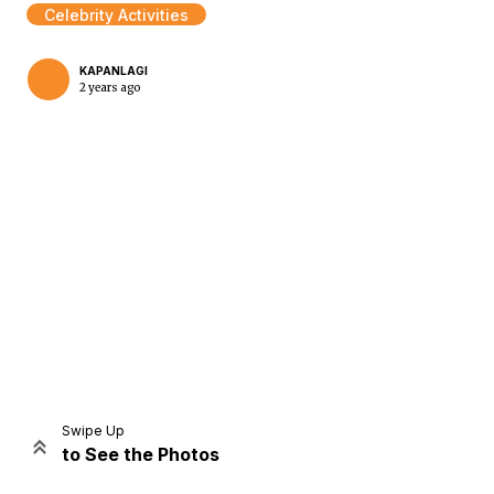
Celebrity Activities
KAPANLAGI
2 years ago
Home
Share
Prev
Next
Swipe Up
to See the Photos
Home
Video
Menu
Menu