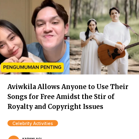
Aviwkila Allows Anyone to Use Their
Songs for Free Amidst the Stir of
Royalty and Copyright Issues
Celebrity Activities