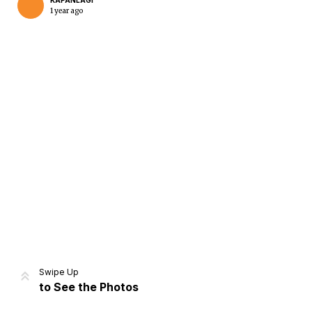
KAPANLAGI
1 year ago
Home
Share
Prev
Next
Swipe Up
to See the Photos
Home
Video
Menu
Menu