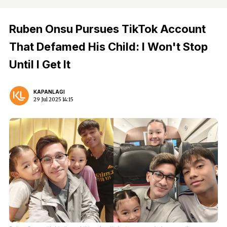
Ruben Onsu Pursues TikTok Account
That Defamed His Child: I Won't Stop
Until I Get It
KAPANLAGI
29 Jul 2025 14:15