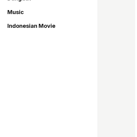
Music
Indonesian Movie