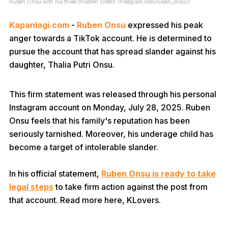
Ruben Onsu with his three children (credit: Instagram.com/ruben_onsu/)
Kapanlagi.com
-
Ruben Onsu
expressed his peak
anger towards a TikTok account. He is determined to
pursue the account that has spread slander against his
daughter, Thalia Putri Onsu.
This firm statement was released through his personal
Instagram account on Monday, July 28, 2025. Ruben
Onsu feels that his family's reputation has been
seriously tarnished. Moreover, his underage child has
become a target of intolerable slander.
In his official statement,
Ruben Onsu is ready to take
legal steps
to take firm action against the post from
that account. Read more here, KLovers.