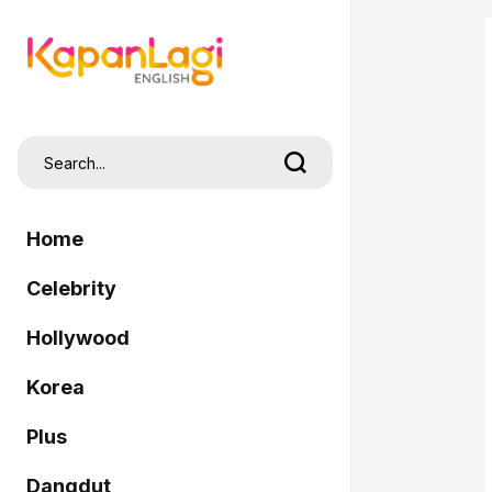
Home
Celebrity
Hollywood
Korea
Plus
Dangdut