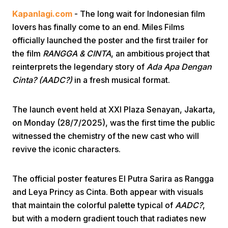
Kapanlagi.com
- The long wait for Indonesian film
lovers has finally come to an end. Miles Films
officially launched the poster and the first trailer for
the film
RANGGA & CINTA
, an ambitious project that
reinterprets the legendary story of
Ada Apa Dengan
Cinta? (AADC?)
in a fresh musical format.
Home
The launch event held at XXI Plaza Senayan, Jakarta,
Share
on Monday (28/7/2025), was the first time the public
witnessed the chemistry of the new cast who will
revive the iconic characters.
Prev
The official poster features El Putra Sarira as Rangga
Next
and Leya Princy as Cinta. Both appear with visuals
that maintain the colorful palette typical of
AADC?
,
Home
Video
Menu
Menu
but with a modern gradient touch that radiates new