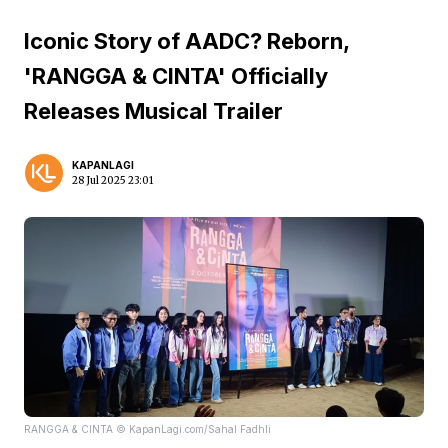
Iconic Story of AADC? Reborn,
'RANGGA & CINTA' Officially
Releases Musical Trailer
KAPANLAGI
28 Jul 2025 23:01
RANGGA & CINTA © KapanLagi.com/Sahal Fadhli