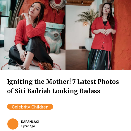
Igniting the Mother! 7 Latest Photos
of Siti Badriah Looking Badass
Celebrity Children
KAPANLAGI
1 year ago