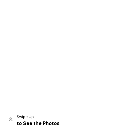
Home
Share
Prev
Next
Swipe Up
to See the Photos
Home
Video
Menu
Menu