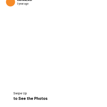
KAPANLAGI
1 year ago
Home
Share
Prev
Next
Swipe Up
to See the Photos
Home
Video
Menu
Menu