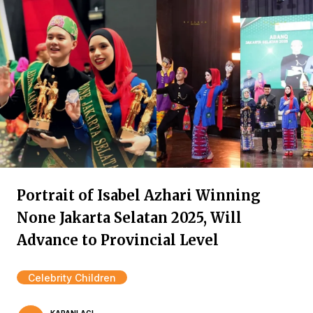
Portrait of Isabel Azhari Winning
None Jakarta Selatan 2025, Will
Advance to Provincial Level
Celebrity Children