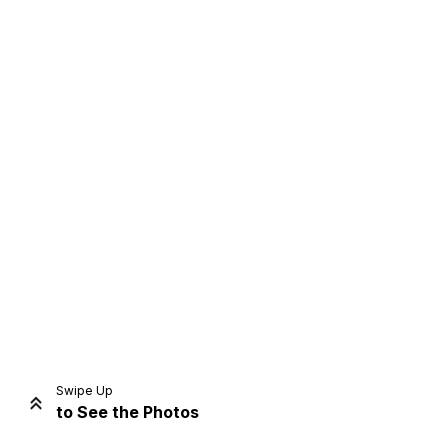
Swipe Up
to See the Photos