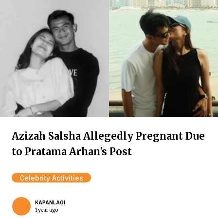
Azizah Salsha Allegedly Pregnant Due
to Pratama Arhan's Post
Celebrity Activities
KAPANLAGI
1 year ago