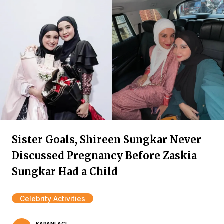
Sister Goals, Shireen Sungkar Never
Discussed Pregnancy Before Zaskia
Sungkar Had a Child
Celebrity Activities