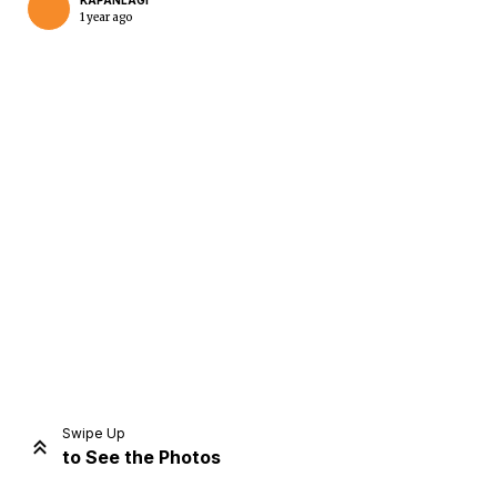
KAPANLAGI
1 year ago
Home
Share
Prev
Next
Swipe Up
to See the Photos
Home
Video
Menu
Menu