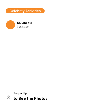
Celebrity Activities
KAPANLAGI
1 year ago
Home
Share
Prev
Next
Swipe Up
to See the Photos
Home
Video
Menu
Menu