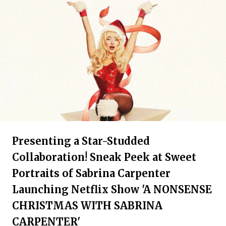
Presenting a Star-Studded
Collaboration! Sneak Peek at Sweet
Portraits of Sabrina Carpenter
Launching Netflix Show 'A NONSENSE
CHRISTMAS WITH SABRINA
CARPENTER'