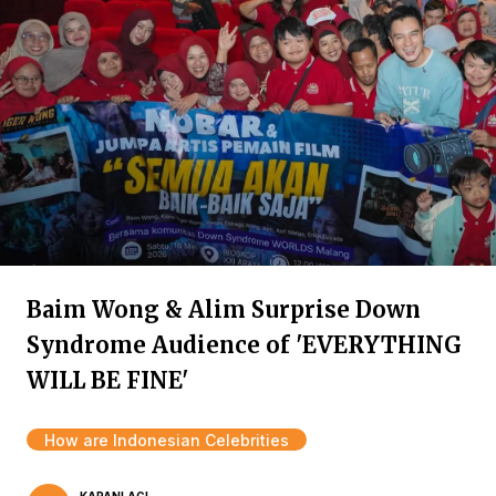
Baim Wong & Alim Surprise Down
Syndrome Audience of 'EVERYTHING
WILL BE FINE'
How are Indonesian Celebrities