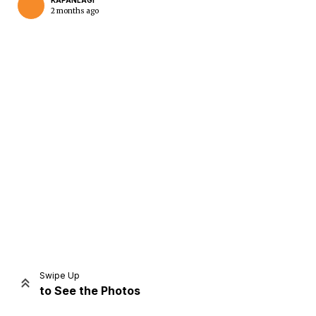
KAPANLAGI
2 months ago
Home
Share
Prev
Next
Swipe Up
to See the Photos
Home
Video
Menu
Menu