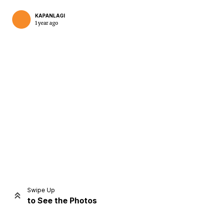
KAPANLAGI
1 year ago
Home
Share
Prev
Next
Swipe Up
to See the Photos
Home
Video
Menu
Menu