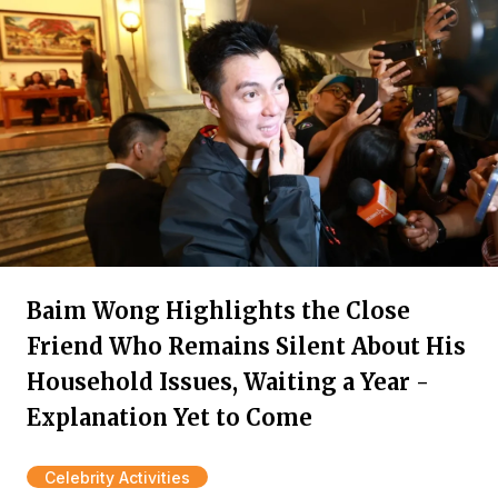
Baim Wong Highlights the Close
Friend Who Remains Silent About His
Household Issues, Waiting a Year -
Explanation Yet to Come
Celebrity Activities