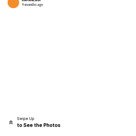
KAPANLAGI
9 months ago
Home
Share
Prev
Next
Swipe Up
to See the Photos
Home
Video
Menu
Menu