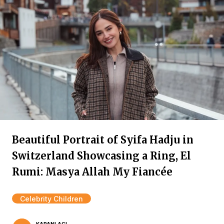
Beautiful Portrait of Syifa Hadju in
Switzerland Showcasing a Ring, El
Rumi: Masya Allah My Fiancée
Celebrity Children