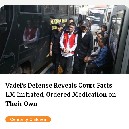
Vadel's Defense Reveals Court Facts:
LM Initiated, Ordered Medication on
Their Own
Celebrity Children