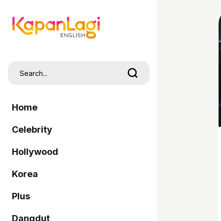
Home
Celebrity
Hollywood
Korea
Plus
Dangdut