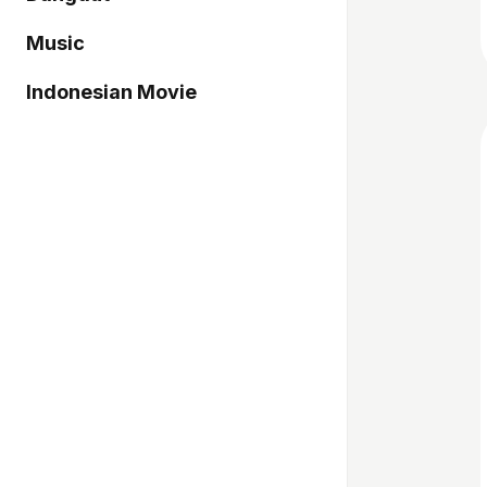
Music
Indonesian Movie