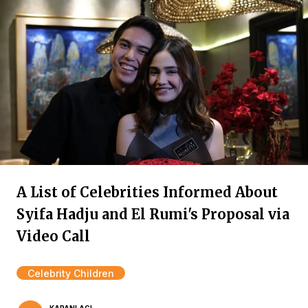
A List of Celebrities Informed About
Syifa Hadju and El Rumi's Proposal via
Video Call
Celebrity Children