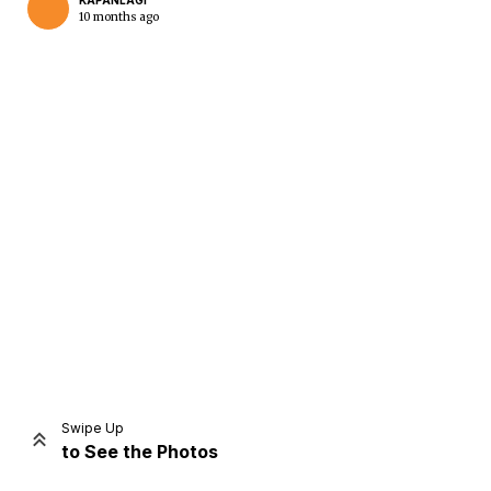
KAPANLAGI
10 months ago
Home
Share
Prev
Next
Swipe Up
to See the Photos
Home
Video
Menu
Menu