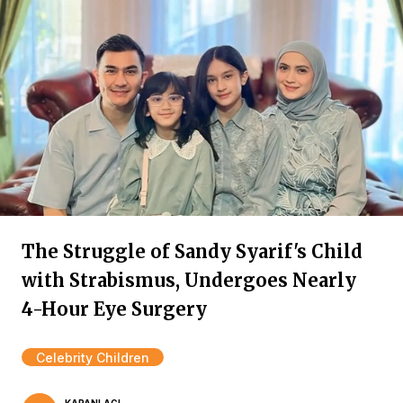
The Struggle of Sandy Syarif's Child
with Strabismus, Undergoes Nearly
4-Hour Eye Surgery
Celebrity Children