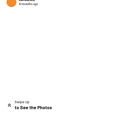
KAPANLAGI
10 months ago
Home
Share
Prev
Next
Swipe Up
to See the Photos
Home
Video
Menu
Menu