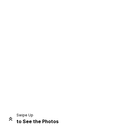
Home
Share
Prev
Next
Swipe Up
to See the Photos
Home
Video
Menu
Menu