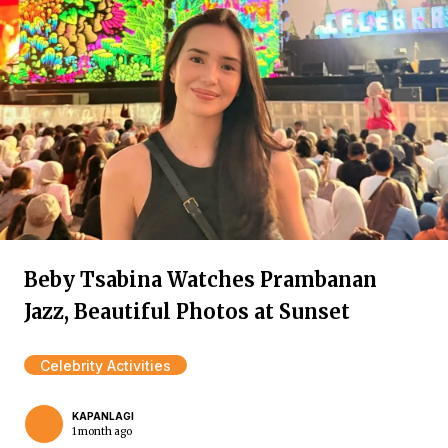
Beby Tsabina Watches Prambanan
Jazz, Beautiful Photos at Sunset
Celebrity Activities
KAPANLAGI
1 month ago