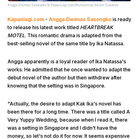
Angga Dwimas Sasongko © KapanLagi.com/Muhammad Akrom Sukarya
Kapanlagi.com
-
Angga Dwimas Sasongko
is ready
to release his latest work titled
HEARTBREAK
MOTEL
. This romantic drama is adapted from the
best-selling novel of the same title by Ika Natassa.
Home
Angga apparently is a loyal reader of Ika Natassa's
works. He admitted that he once wanted to adapt the
Share
debut novel of the author but then withdrew after
knowing that the setting was in Singapore.
Prev
"Actually, the desire to adapt Kak Ika's novel has
Next
been there for a long time. There was a title called A
Very Yuppy Wedding, because when I read it, there
was a setting in Singapore and I didn't have the
Home
Video
Menu
Menu
money, so let's not do it for now. It seems expensive