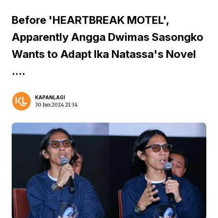
Before 'HEARTBREAK MOTEL',
Apparently Angga Dwimas Sasongko
Wants to Adapt Ika Natassa's Novel
....
KAPANLAGI
30 Jun 2024 21:34